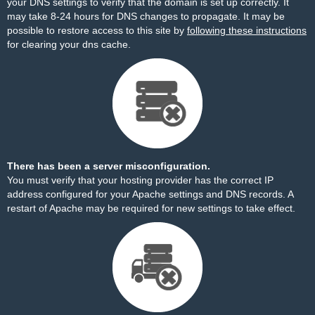
your DNS settings to verify that the domain is set up correctly. It
may take 8-24 hours for DNS changes to propagate. It may be
possible to restore access to this site by
following these instructions
for clearing your dns cache.
There has been a server misconfiguration.
You must verify that your hosting provider has the correct IP
address configured for your Apache settings and DNS records. A
restart of Apache may be required for new settings to take effect.