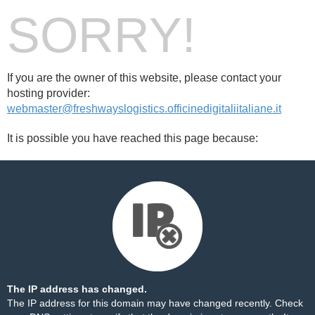
SORRY!
If you are the owner of this website, please contact your
hosting provider:
webmaster@freshwayslogistics.officinedigitaliitaliane.it
It is possible you have reached this page because:
The IP address has changed.
The IP address for this domain may have changed recently. Check